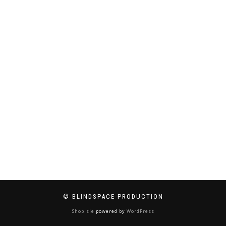
© BLINDSPACE-PRODUCTION
ShopIsle
powered by
WordPress